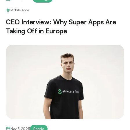
Mobile Apps
CEO Interview: Why Super Apps Are
Taking Off in Europe
Nov 5, 2025
People