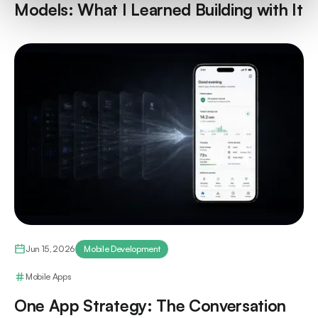
Models: What I Learned Building with It
Jun 15, 2026
Mobile Development
Mobile Apps
One App Strategy: The Conversation