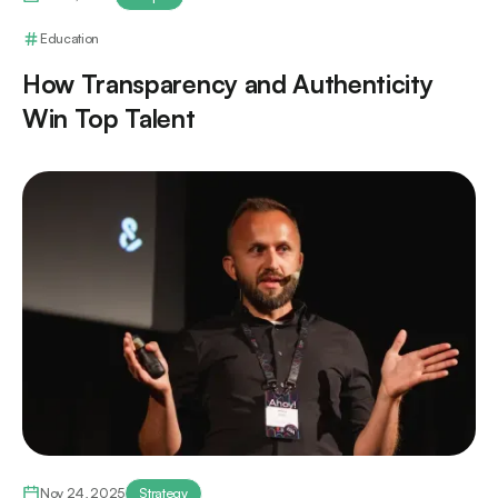
Education
How Transparency and Authenticity
Win Top Talent
Nov 24, 2025
Strategy