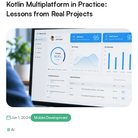
Kotlin Multiplatform in Practice:
Lessons from Real Projects
Jun 1, 2026
Mobile Development
AI