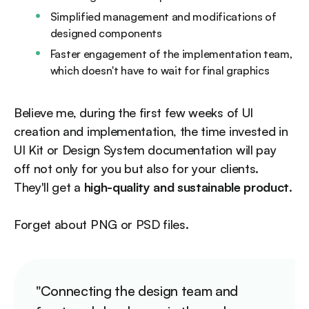
Simplified management and modifications of
designed components
Faster engagement of the implementation team,
which doesn't have to wait for final graphics
Believe me, during the first few weeks of UI
creation and implementation, the time invested in
UI Kit or Design System documentation will pay
off not only for you but also for your clients.
They'll get a
high-quality and sustainable product
.
Forget about PNG or PSD files.
"Connecting the design team and