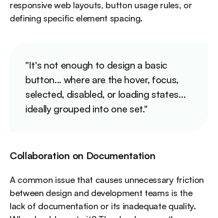
responsive web layouts, button usage rules, or
defining specific element spacing.
"It's not enough to design a basic
button... where are the hover, focus,
selected, disabled, or loading states...
ideally grouped into one set."
Collaboration on Documentation
A common issue that causes unnecessary friction
between design and development teams is the
lack of documentation or its inadequate quality.