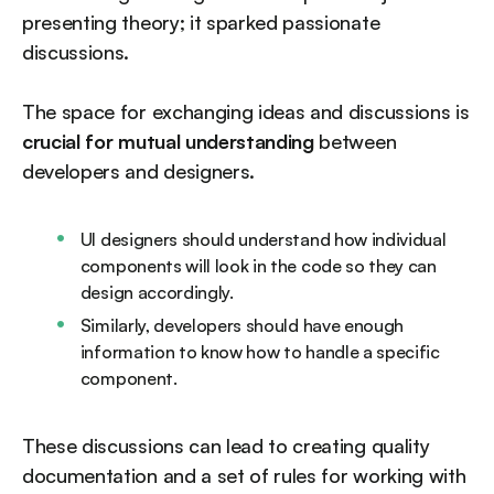
presenting theory; it sparked passionate
discussions.
The space for exchanging ideas and discussions is
crucial for mutual understanding
between
developers and designers.
UI designers should understand how individual
components will look in the code so they can
design accordingly.
Similarly, developers should have enough
information to know how to handle a specific
component.
These discussions can lead to creating quality
documentation and a set of rules for working with