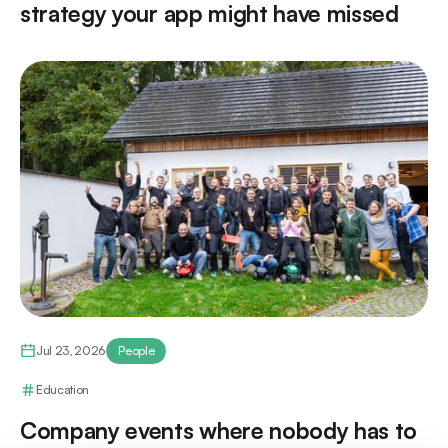
strategy your app might have missed
Jul 23, 2026
People
Education
Company events where nobody has to