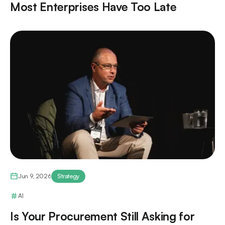
Most Enterprises Have Too Late
Jun 9, 2026
Strategy
AI
Is Your Procurement Still Asking for