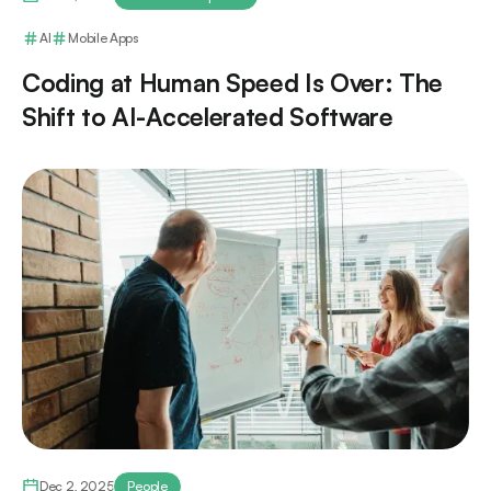
AI
Mobile Apps
Coding at Human Speed Is Over: The
Shift to AI-Accelerated Software
Dec 2, 2025
People