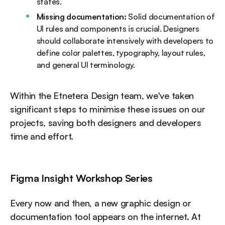
states.
Missing documentation:
Solid documentation of
UI rules and components is crucial. Designers
should collaborate intensively with developers to
define color palettes, typography, layout rules,
and general UI terminology.
Within the Etnetera Design team, we've taken
significant steps to minimise these issues on our
projects, saving both designers and developers
time and effort.
Figma Insight Workshop Series
Every now and then, a new graphic design or
documentation tool appears on the internet. At