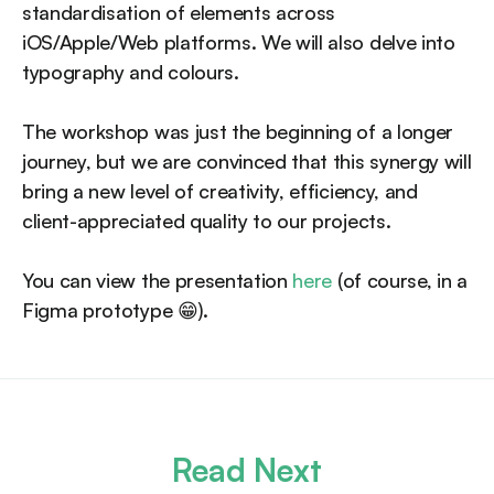
standardisation of elements across
iOS/Apple/Web platforms. We will also delve into
typography and colours.
The workshop was just the beginning of a longer
journey, but we are convinced that this synergy will
bring a new level of creativity, efficiency, and
client-appreciated quality to our projects.
You can view the presentation
here
(of course, in a
Figma prototype 😁).
Read Next