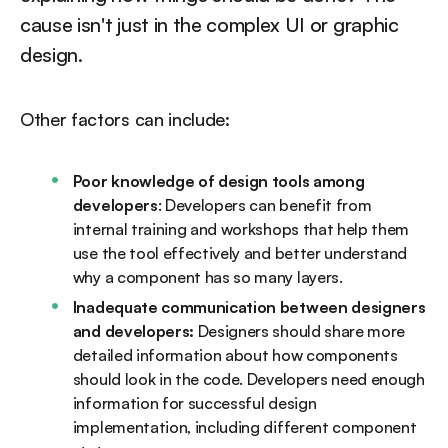
cause isn't just in the complex UI or graphic
design.
Other factors can include:
Poor knowledge of design tools among
developers
: Developers can benefit from
internal training and workshops that help them
use the tool effectively and better understand
why a component has so many layers.
Inadequate communication between designers
and developers:
Designers should share more
detailed information about how components
should look in the code. Developers need enough
information for successful design
implementation, including different component