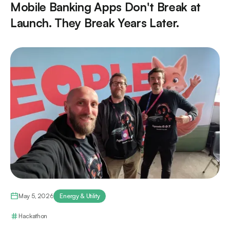
Mobile Banking Apps Don't Break at
Launch. They Break Years Later.
May 5, 2026
Energy & Utility
Hackathon