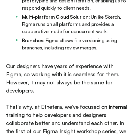
prototyping and design iteration, enabling us to
respond quickly to client needs.
Multi-platform Cloud Solution
: Unlike Sketch,
Figma runs on all platforms and provides a
cooperative mode for concurrent work.
Branches
: Figma allows file versioning using
branches, including review merges.
Our designers have years of experience with
Figma, so working with it is seamless for them.
However, it may not always be the same for
developers.
That's why, at Etnetera, we've focused on
internal
training
to help developers and designers
collaborate better and understand each other. In
the first of our Figma Insight workshop series, we