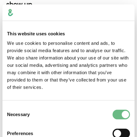
show up
This website uses cookies
We use cookies to personalise content and ads, to
provide social media features and to analyse our traffic.
We also share information about your use of our site with
our social media, advertising and analytics partners who
may combine it with other information that you’ve
provided to them or that they’ve collected from your use
of their services.
Jul 17, 2026
Mobile Development
Consent
Necessary
Selection
AI
Mobile Apps
UX/UI
What It Actually Takes to Build AI Into a
Preferences