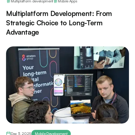
Multiplatform development
Mobile Apps
Multiplatform Development: From
Strategic Choice to Long-Term
Advantage
Dec 11, 2025
Mobile Development