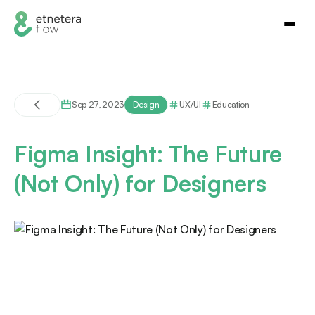
Sep 27, 2023
Design
UX/UI
Education
Figma Insight: The Future
(Not Only) for Designers