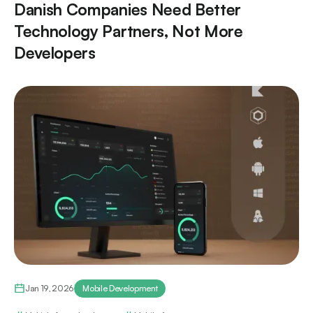
Danish Companies Need Better
Technology Partners, Not More
Developers
Jan 19, 2026
Mobile Development