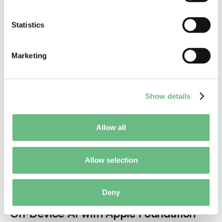
Mobile Product
Statistics
Marketing
Show details
Allow all
Allow selection
Jul 17, 2026
Mobile Development
Deny
AI
Mobile Apps
On-Device AI with Apple Foundation