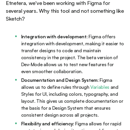
Etnetera, we've been working with Figma for
several years. Why this tool and not something like
Sketch?
Integration with development
: Figma offers
integration with development, making it easier to
transfer designs to code and maintain
consistency in the project. The beta version of
Dev-Mode allows us to test new features for
even smoother collaboration.
Documentation and Design System
: Figma
allows us to define rules through
Variables
and
Styles for UI, including colors, typography, and
layout. This gives us complete documentation or
the basis for a Design System that ensures
consistent design across all projects.
Flexibility and efficiency
: Figma allows for rapid