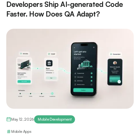
Developers Ship AI-generated Code
Faster. How Does QA Adapt?
May 12, 2026
Mobile Development
Mobile Apps