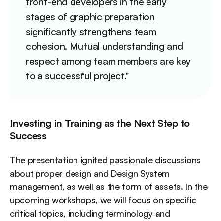
front-end developers in the early
stages of graphic preparation
significantly strengthens team
cohesion. Mutual understanding and
respect among team members are key
to a successful project."
Investing in Training as the Next Step to
Success
The presentation ignited passionate discussions
about proper design and Design System
management, as well as the form of assets. In the
upcoming workshops, we will focus on specific
critical topics, including terminology and