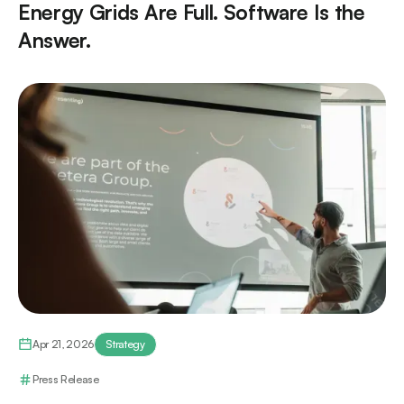
Energy Grids Are Full. Software Is the
Answer.
Apr 21, 2026
Strategy
Press Release