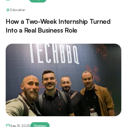
Education
How a Two-Week Internship Turned
Into a Real Business Role
Sep 19, 2025
Strategy