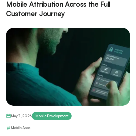
Mobile Attribution Across the Full
Customer Journey
May 11, 2026
Mobile Development
Mobile Apps