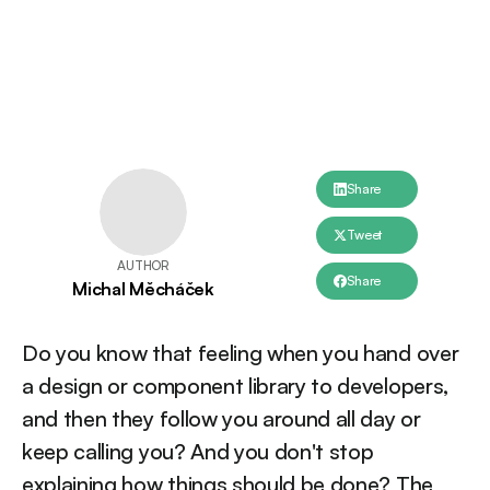
Share
Tweet
AUTHOR
Share
Michal Měcháček
Do you know that feeling when you hand over
a design or component library to developers,
and then they follow you around all day or
keep calling you? And you don't stop
explaining how things should be done? The