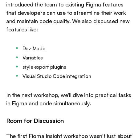
introduced the team to existing Figma features
that developers can use to streamline their work
and maintain code quality. We also discussed new
features like:
Dev-Mode
Variables
style export plugins
Visual Studio Code integration
In the next workshop, we'll dive into practical tasks
in Figma and code simultaneously.
Room for Discussion
The first Figma Insight workshop wasn't just about