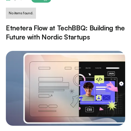
No items found.
Etnetera Flow at TechBBQ: Building the
Future with Nordic Startups