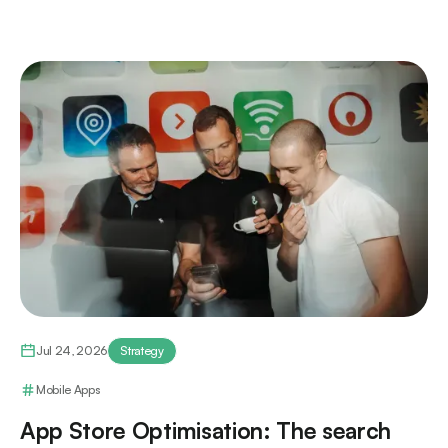
Jul 24, 2026
Strategy
Mobile Apps
App Store Optimisation: The search