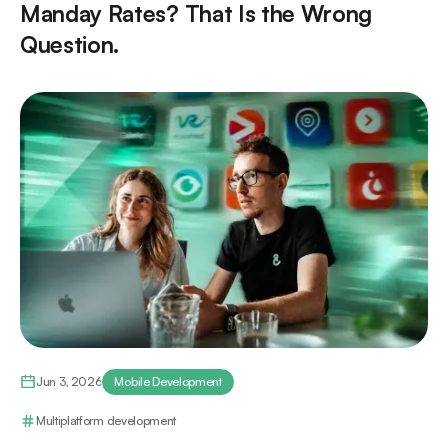
Manday Rates? That Is the Wrong
Question.
Jun 3, 2026
Mobile Development
Multiplatform development