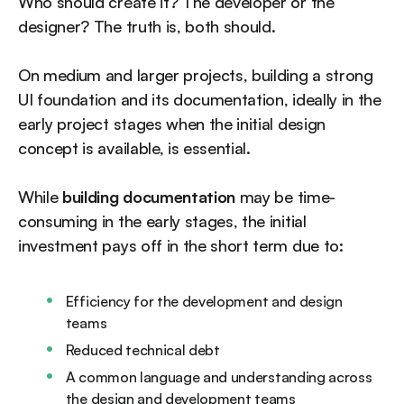
Who should create it? The developer or the
designer? The truth is, both should.
On medium and larger projects, building a strong
UI foundation and its documentation, ideally in the
early project stages when the initial design
concept is available, is essential.
While
building documentation
may be time-
consuming in the early stages, the initial
investment pays off in the short term due to:
Efficiency for the development and design
teams
Reduced technical debt
A common language and understanding across
the design and development teams