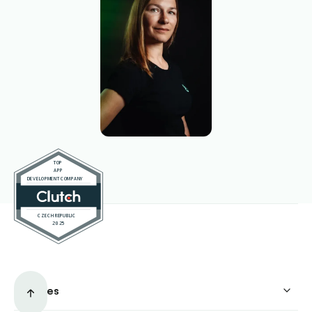
Services