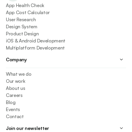
App Health Check
App Cost Calculator
User Research
Design System
Product Design
iOS & Android Development
Multiplatform Development
Company
What we do
Our work
About us
Careers
Blog
Events
Contact
Join our newsletter