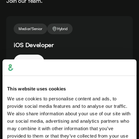
Join our team.
Medior/Senior
Hybrid
iOS Developer
Apply
iOS Developer in Prague (partial remote possible)
building native iOS apps within a cross-functional
team, from first definition to release.
This website uses cookies
We use cookies to personalise content and ads, to
provide social media features and to analyse our traffic.
Medior/Senior
Hybrid
We also share information about your use of our site with
our social media, advertising and analytics partners who
Android Developer for a Smart Banking
may combine it with other information that you’ve
provided to them or that they’ve collected from your use
App