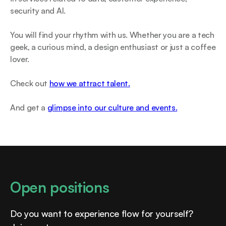
security and AI.
You will find your rhythm with us. Whether you are a tech
geek, a curious mind, a design enthusiast or just a coffee
lover.
Check out
how we attract talent.
And get a
glimpse into our culture and events.
Open positions
Do you want to experience flow for yourself?