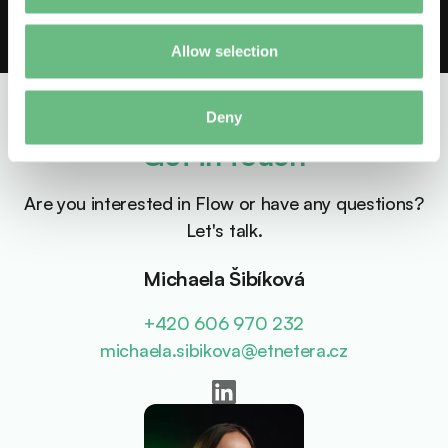
Allow selection
Deny
Get in touch
Are you interested in Flow or have any questions?
Let's talk.
Michaela Šibíková
+420 606 970 232
michaela.sibikova@etnetera.cz