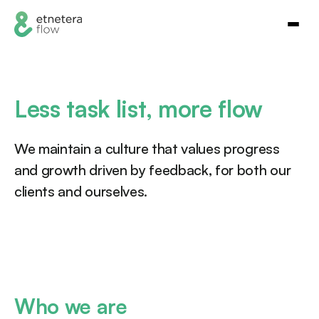
Less task list, more flow
We maintain a culture that values progress
and growth driven by feedback, for both our
clients and ourselves.
Who we are