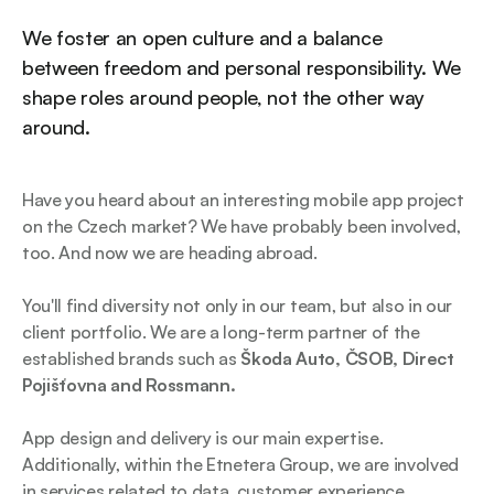
We foster an open culture and a balance
between freedom and personal responsibility. We
shape roles around people, not the other way
around.
Have you heard about an interesting mobile app project
on the Czech market? We have probably been involved,
too. And now we are heading abroad.
You'll find diversity not only in our team, but also in our
client portfolio. We are a long-term partner of the
established brands such as
Škoda Auto, ČSOB, Direct
Pojišťovna and Rossmann.
App design and delivery is our main expertise.
Additionally, within the Etnetera Group, we are involved
in services related to data, customer experience,